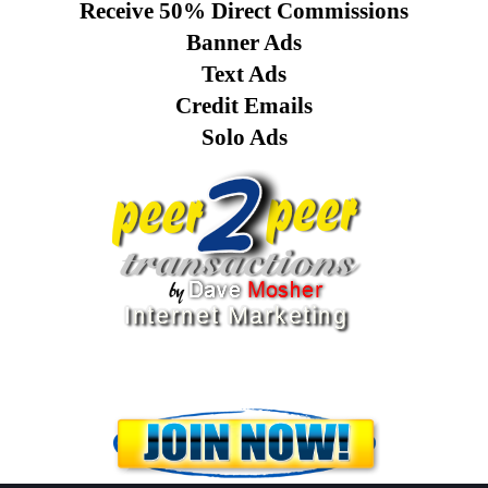
Receive 50% Direct Commissions
Banner Ads
Text Ads
Credit Emails
Solo Ads