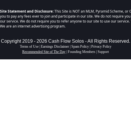
Site Statement and Disclosure:
This Site is NOT an MLM, Pyramid Scheme, or G
you to pay any fees ever to join and participate in our site. We do not require you
our service. We do not require you to refer anyone to our site to use our service. 
We are an internet advertising program.
Copyright 2019 - 2026 Cash Flow Solos - All Rights Reserved.
Terms of Use
|
Earnings Disclaimer
|
Spam Policy
|
Privacy Policy
Recommended Site of The Day
|
Founding Members
|
Support