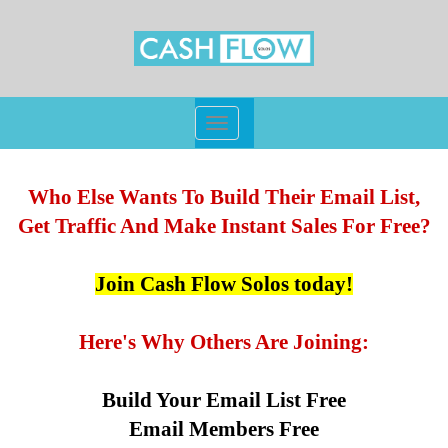
Toggle
navigation
Who Else Wants To Build Their Email List,
Get Traffic And Make Instant Sales For Free?
Join Cash Flow Solos today!
Here's Why Others Are Joining:
Build Your Email List Free
Email Members Free