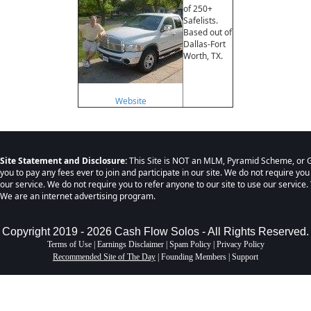
of 250+
Safelists.
Based out of
Dallas-Fort
Worth, TX.
Website
Site Statement and Disclosure:
This Site is NOT an MLM, Pyramid Scheme, or G
you to pay any fees ever to join and participate in our site. We do not require you
our service. We do not require you to refer anyone to our site to use our service. 
We are an internet advertising program.
Copyright 2019 - 2026 Cash Flow Solos - All Rights Reserved.
Terms of Use
|
Earnings Disclaimer
|
Spam Policy
|
Privacy Policy
Recommended Site of The Day
|
Founding Members
|
Support