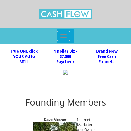
Toggle
navigation
True ONE click
1 Dollar Biz -
Brand New
YOUR Ad to
$7,000
Free Cash
MILL
Paycheck
Funnel...
Founding Members
Dave Mosher
Internet
Marketer
and Owner